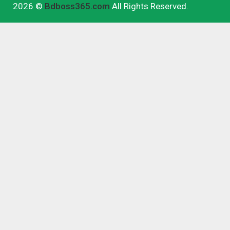
2026 ©
Bdboss365.com
All Rights Reserved.