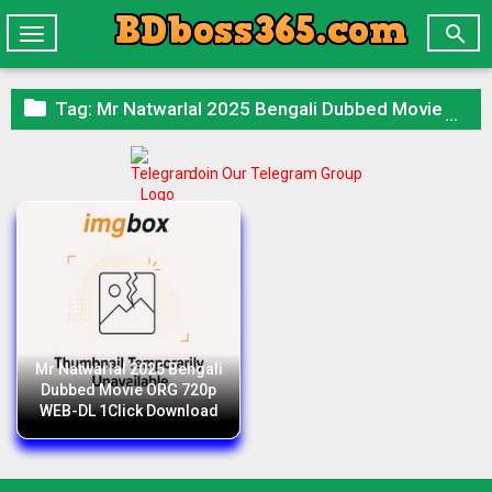

Toggle
navigation

Tag:
Mr Natwarlal 2025 Bengali Dubbed Movie ORG 720p WEB-DL 1Click Download
Join Our Telegram Group
Mr Natwarlal 2025 Bengali
Dubbed Movie ORG 720p
WEB-DL 1Click Download