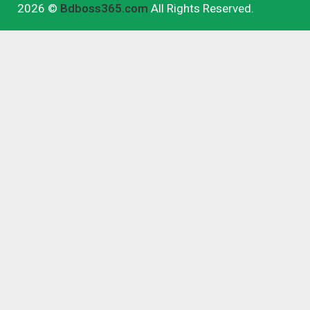
2026 ©
Bdboss365.com
All Rights Reserved.