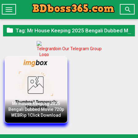

Toggle
navigation

Tag:
Mr House Keeping 2025 Bengali Dubbed Movie 720p WEBRip 1Click Download
Join Our Telegram Group
Mr House Keeping 2025
Bengali Dubbed Movie 720p
WEBRip 1Click Download