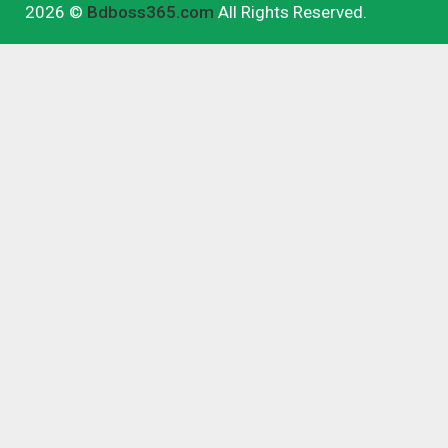
2026 ©
Bdboss365.com
All Rights Reserved.