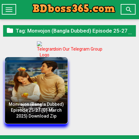

Toggle
navigation

Tag:
Monvojon (Bangla Dubbed) Episode 25-27 (01 March 2025) Download Zip
Join Our Telegram Group
Monvojon (Bangla Dubbed)
Episode 25-27 (01 March
2025) Download Zip