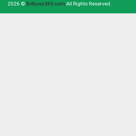
2026 ©
Bdboss365.com
All Rights Reserved.