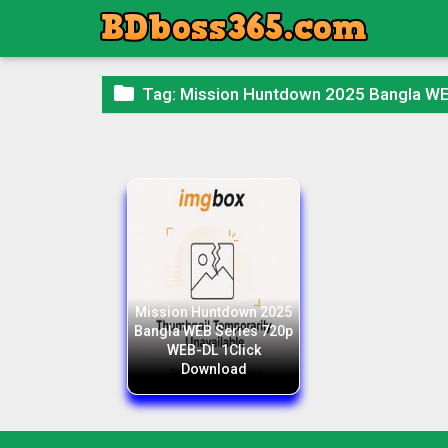

Tag:
Mission Huntdown 2025 Bangla WE
Mission Huntdown 2025
Bangla WEB Series 720p
WEB-DL 1Click
Download