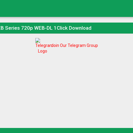
B Series 720p WEB-DL 1Click Download
Join Our Telegram Group