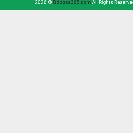
2026 ©
Bdboss365.com
All Rights Reserve