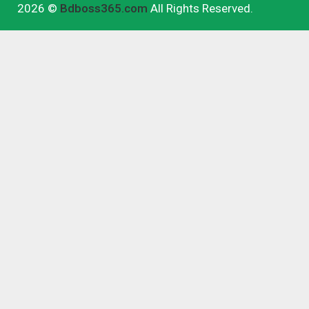
2026 ©
Bdboss365.com
All Rights Reserved.