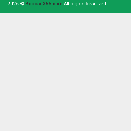
2026 ©
Bdboss365.com
All Rights Reserved.