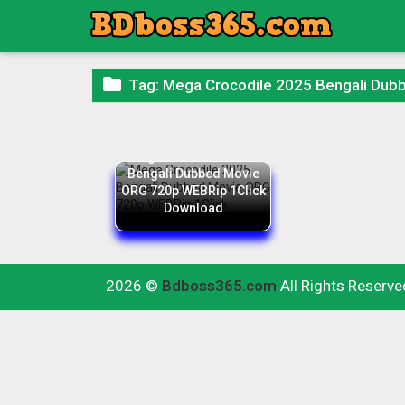

Tag:
Mega Crocodile 2025 Bengali Dub
Mega Crocodile 2025
Bengali Dubbed Movie
ORG 720p WEBRip 1Click
Download
2026 ©
Bdboss365.com
All Rights Reserve