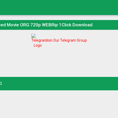
bed Movie ORG 720p WEBRip 1Click Download
Join Our Telegram Group
d.