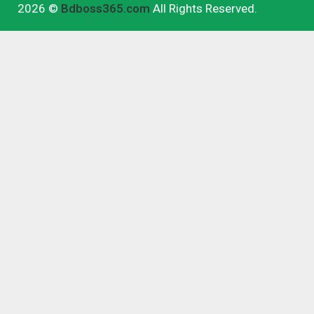
2026 ©
Bdboss365.com
All Rights Reserved.