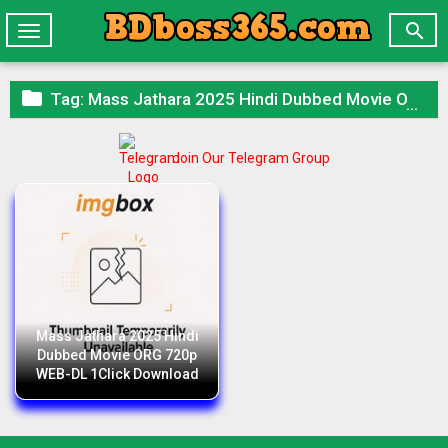

Toggle
navigation

Tag:
Mass Jathara 2025 Hindi Dubbed Movie ORG 720p WEB-DL 1Click Download
Join Our Telegram Group
Mass Jathara 2025 Hindi
Dubbed Movie ORG 720p
WEB-DL 1Click Download