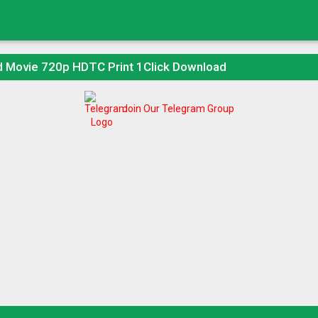
d Movie 720p HDTC Print 1Click Download
Join Our Telegram Group