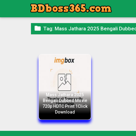

Tag:
Mass Jathara 2025 Bengali Dubbe
Mass Jathara 2025
Bengali Dubbed Movie
720p HDTC Print 1Click
Download