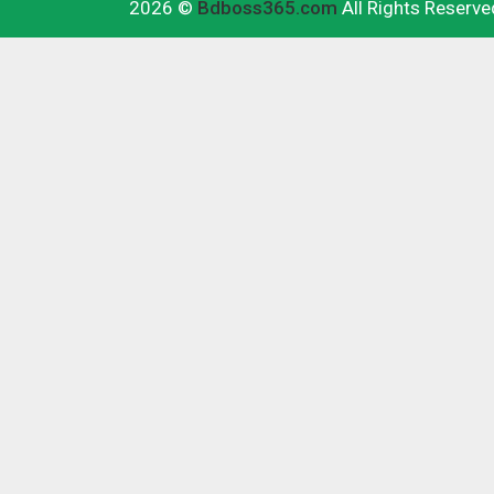
2026 ©
Bdboss365.com
All Rights Reserve