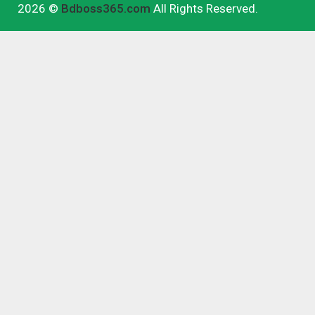
2026 ©
Bdboss365.com
All Rights Reserved.