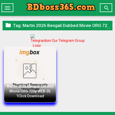

Toggle
navigation

Tag:
Martin 2026 Bengali Dubbed Movie ORG 720p WEB-DL 1Click Download
Join Our Telegram Group
Martin 2026 Bengali Dubbed
Movie ORG 720p WEB-DL
1Click Download