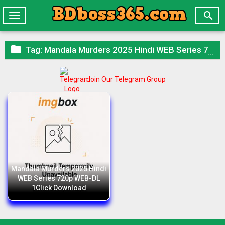

Toggle
navigation

Tag:
Mandala Murders 2025 Hindi WEB Series 720p WEB-DL 1Click Download
Join Our Telegram Group
Mandala Murders 2025 Hindi
WEB Series 720p WEB-DL
1Click Download