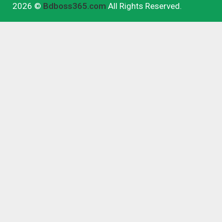
2026 ©
Bdboss365.com
All Rights Reserved.