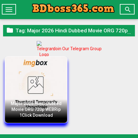

Toggle
navigation

Tag:
Major 2026 Hindi Dubbed Movie ORG 720p WEBRip 1Click Download
Join Our Telegram Group
Major 2026 Hindi Dubbed
Movie ORG 720p WEBRip
1Click Download