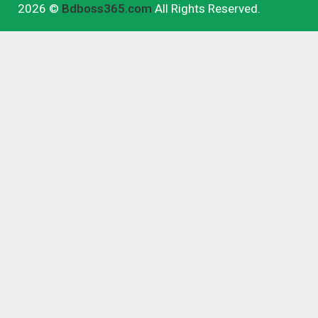
2026 ©
Bdboss365.com
All Rights Reserved.