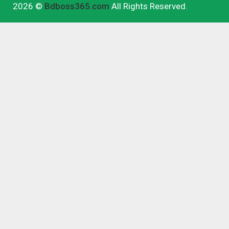
2026 ©
Bdboss365.com
All Rights Reserved.