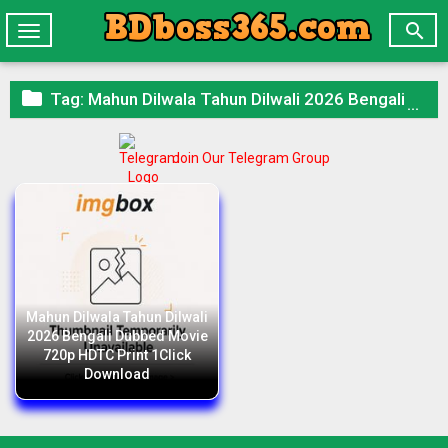

Toggle
navigation

Tag:
Mahun Dilwala Tahun Dilwali 2026 Bengali Dubbed Movie 720p HDTC Print 1Click Download
Join Our Telegram Group
Mahun Dilwala Tahun Dilwali
2026 Bengali Dubbed Movie
720p HDTC Print 1Click
Download