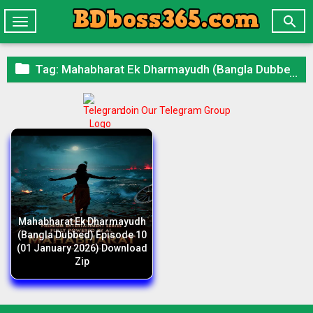

Toggle
navigation

Tag:
Mahabharat Ek Dharmayudh (Bangla Dubbed) Episode 10 (01 January 2026) Download Zip
Join Our Telegram Group
Mahabharat Ek Dharmayudh
(Bangla Dubbed) Episode 10
(01 January 2026) Download
Zip