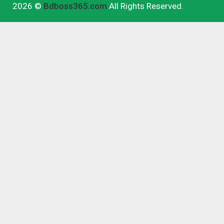
2026 ©
Bdboss365.com
All Rights Reserved.