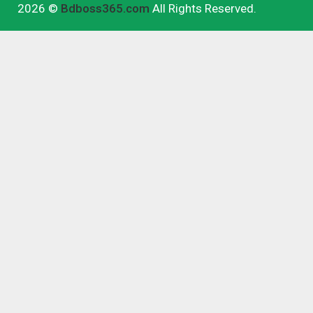
2026 ©
Bdboss365.com
All Rights Reserved.