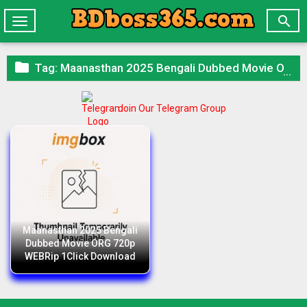

Toggle
navigation

Tag:
Maanasthan 2025 Bengali Dubbed Movie ORG 720p WEBRip 1Click Download
Join Our Telegram Group
Maanasthan 2025 Bengali
Dubbed Movie ORG 720p
WEBRip 1Click Download