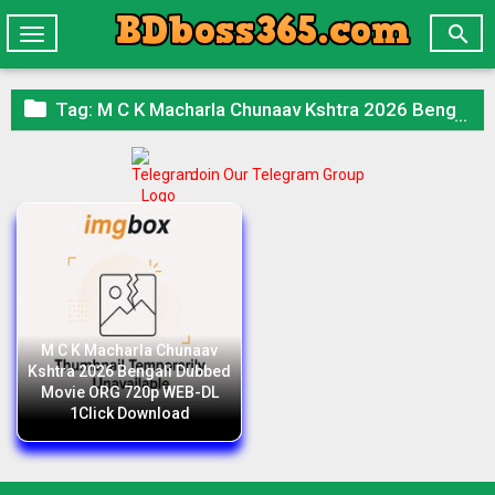

Toggle
navigation

Tag:
M C K Macharla Chunaav Kshtra 2026 Bengali Dubbed Movie ORG 720p WEB-DL 1Click Download
Join Our Telegram Group
M C K Macharla Chunaav
Kshtra 2026 Bengali Dubbed
Movie ORG 720p WEB-DL
1Click Download