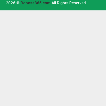
2026 ©
Bdboss365.com
All Rights Reserved.