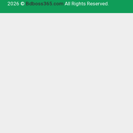
2026 ©
Bdboss365.com
All Rights Reserved.