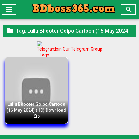

Toggle
navigation

Tag:
Lullu Bhooter Golpo Cartoon (16 May 2024) (HD) Download Zip
Join Our Telegram Group
Lullu Bhooter Golpo Cartoon
(16 May 2024) (HD) Download
Zip