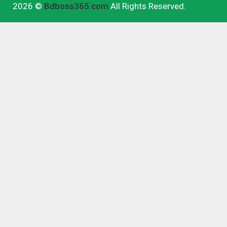
2026 ©
Bdboss365.com
All Rights Reserved.