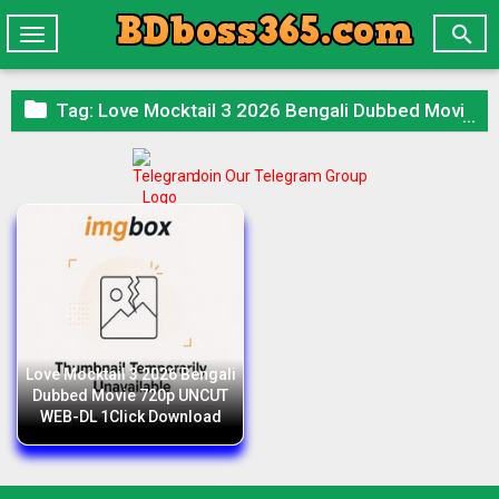

Toggle
navigation

Tag:
Love Mocktail 3 2026 Bengali Dubbed Movie 720p UNCUT WEB-DL 1Click Download
Join Our Telegram Group
Love Mocktail 3 2026 Bengali
Dubbed Movie 720p UNCUT
WEB-DL 1Click Download