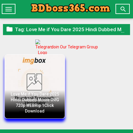

Toggle
navigation

Tag:
Love Me if You Dare 2025 Hindi Dubbed Movie ORG 720p WEBRip 1Click Download
Join Our Telegram Group
Love Me if You Dare 2025
Hindi Dubbed Movie ORG
720p WEBRip 1Click
Download