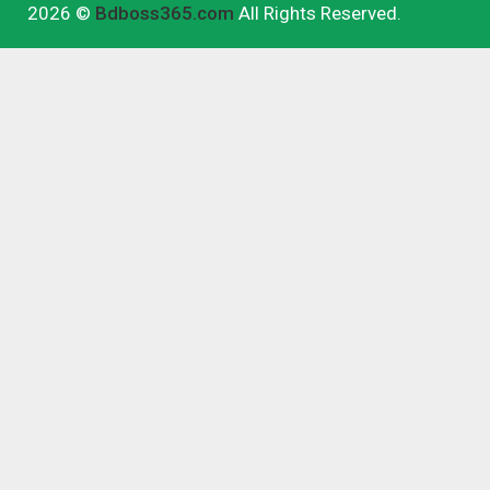
2026 ©
Bdboss365.com
All Rights Reserved.