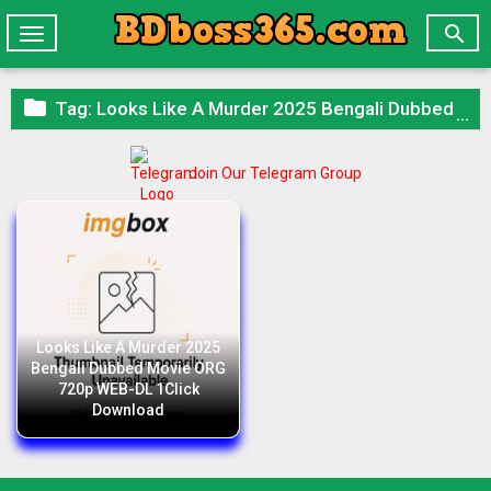

Toggle
navigation

Tag:
Looks Like A Murder 2025 Bengali Dubbed Movie ORG 720p WEB-DL 1Click Download
Join Our Telegram Group
Looks Like A Murder 2025
Bengali Dubbed Movie ORG
720p WEB-DL 1Click
Download