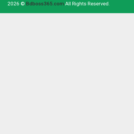
2026 ©
Bdboss365.com
All Rights Reserved.