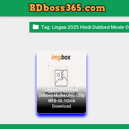

Tag:
Lingaa 2025 Hindi Dubbed Movie 
Lingaa 2025 Hindi
Dubbed Movie ORG 720p
WEB-DL 1Click
Download