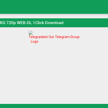
ORG 720p WEB-DL 1Click Download
Join Our Telegram Group