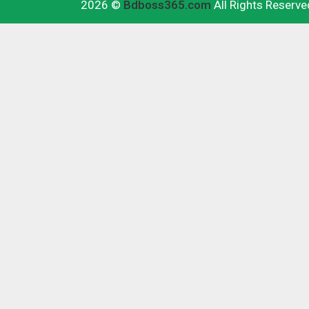
2026 ©
Bdboss365.com
All Rights Reserve