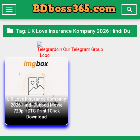

Toggle
navigation

Tag:
LIK Love Insurance Kompany 2026 Hindi Dubbed Movie 720p HDTC Print 1Click Download
Join Our Telegram Group
LIK Love Insurance Kompany
2026 Hindi Dubbed Movie
720p HDTC Print 1Click
Download