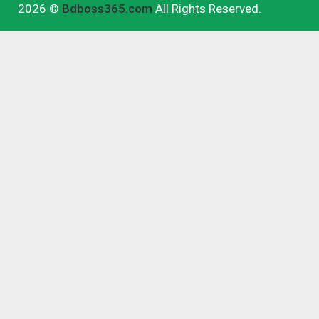
2026 ©
Bdboss365.com
All Rights Reserved.