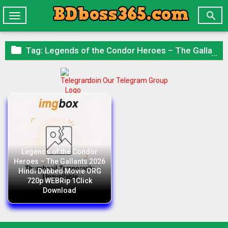

Toggle
navigation

Tag:
Legends of the Condor Heroes – The Gallants 2026 Hindi Dubbed Movie ORG 720p WEBRip 1Click Download
Join Our Telegram Group
Legends of the Condor
Heroes – The Gallants 2026
Hindi Dubbed Movie ORG
720p WEBRip 1Click
Download