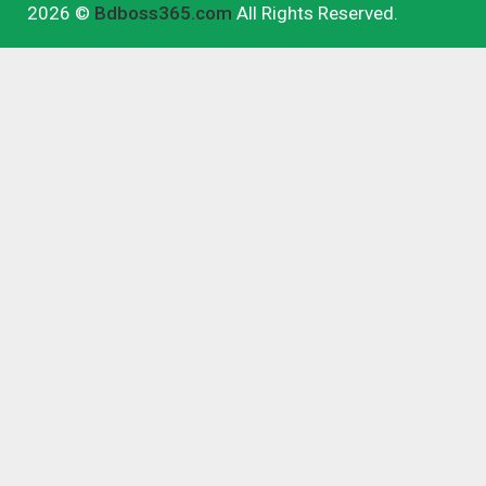
2026 ©
Bdboss365.com
All Rights Reserved.