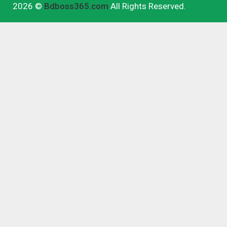
2026 ©
Bdboss365.com
All Rights Reserved.