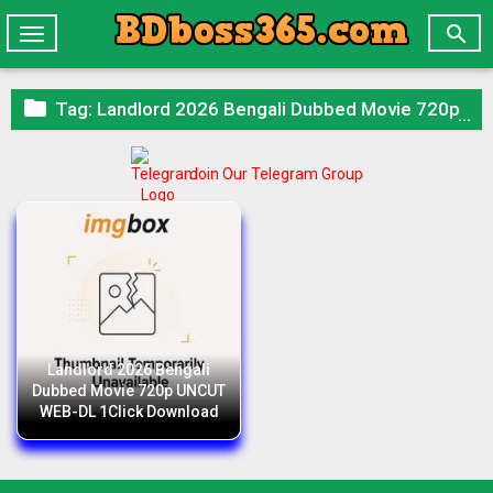

Toggle
navigation

Tag:
Landlord 2026 Bengali Dubbed Movie 720p UNCUT WEB-DL 1Click Download
Join Our Telegram Group
Landlord 2026 Bengali
Dubbed Movie 720p UNCUT
WEB-DL 1Click Download