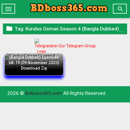

Toggle
navigation

Tag:
Kurulus Osman Season 4 (Bangla Dubbed) Epesode 68-79 (09 November 2025) Download Zip
Join Our Telegram Group
Kurulus Osman Season 4
(Bangla Dubbed) Epesode
68-79 (09 November 2025)
Download Zip
2026 ©
Bdboss365.com
All Rights Reserved.