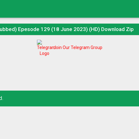
Dubbed) Epesode 129 (18 June 2023) (HD) Download Zip
Join Our Telegram Group
d.