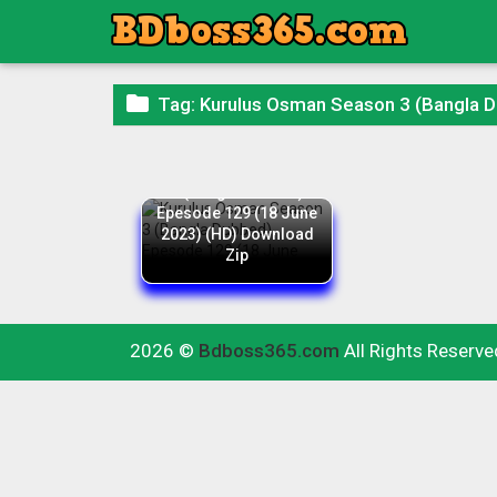

Tag:
Kurulus Osman Season 3 (Bangla 
Kurulus Osman Season
3 (Bangla Dubbed)
Epesode 129 (18 June
2023) (HD) Download
Zip
2026 ©
Bdboss365.com
All Rights Reserve