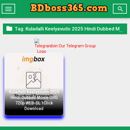

Toggle
navigation

Tag:
Kuladalli Keelyavudo 2025 Hindi Dubbed Movie ORG 720p WEB-DL 1Click Download
Join Our Telegram Group
Kuladalli Keelyavudo 2025
Hindi Dubbed Movie ORG
720p WEB-DL 1Click
Download