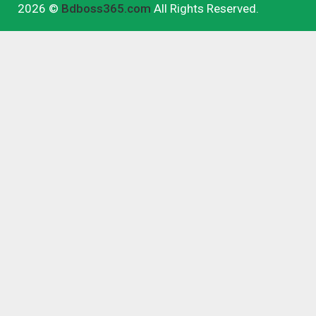
2026 ©
Bdboss365.com
All Rights Reserved.