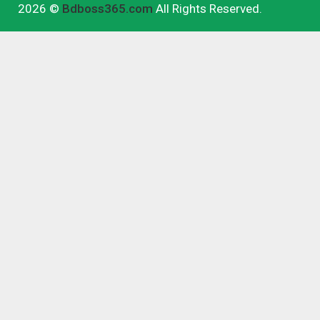
2026 ©
Bdboss365.com
All Rights Reserved.