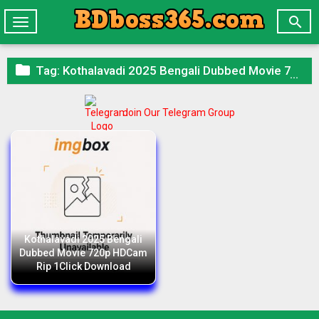

Toggle
navigation

Tag:
Kothalavadi 2025 Bengali Dubbed Movie 720p HDCam Rip 1Click Download
Join Our Telegram Group
Kothalavadi 2025 Bengali
Dubbed Movie 720p HDCam
Rip 1Click Download